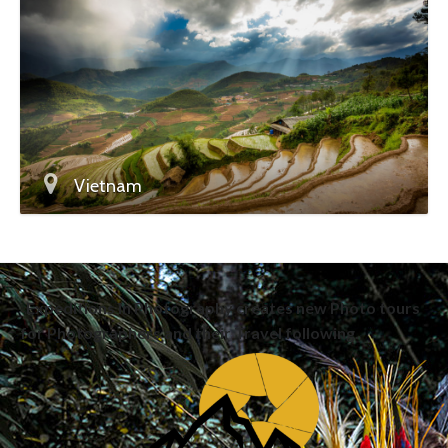
Vietnam
Expeditions in Photography creates new Photo tours
for Photographers and their Travel following.