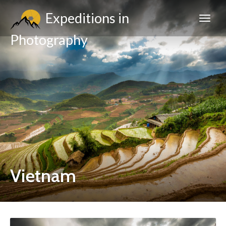
Expeditions in
Photography
Vietnam