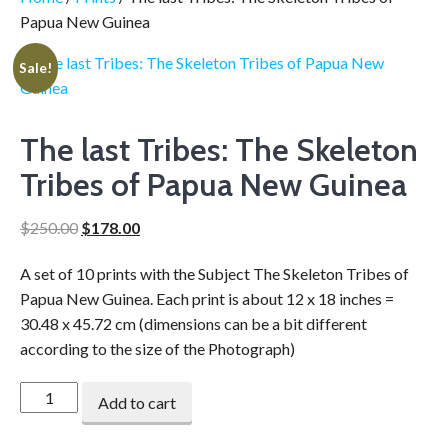
Papua New Guinea
Sale!
The last Tribes: The Skeleton
Tribes of Papua New Guinea
$
250.00
$
178.00
A set of 10 prints with the Subject The Skeleton Tribes of
Papua New Guinea. Each print is about 12 x 18 inches =
30.48 x 45.72 cm (dimensions can be a bit different
according to the size of the Photograph)
Add to cart