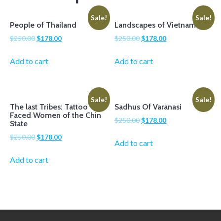
Sale!
Sale!
People of Thailand
Landscapes of Vietnam
$
250.00
$
178.00
$
250.00
$
178.00
Add to cart
Add to cart
Sale!
Sale!
The last Tribes: Tattoo
Sadhus Of Varanasi
Faced Women of the Chin
$
250.00
$
178.00
State
$
250.00
$
178.00
Add to cart
Add to cart