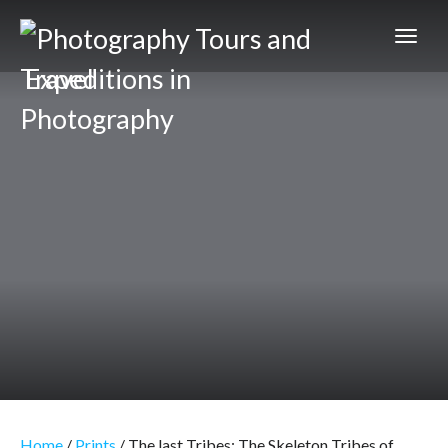
Expeditions in
Photography
Home
/
Prints
/ The last Tribes: The Skeleton Tribes of