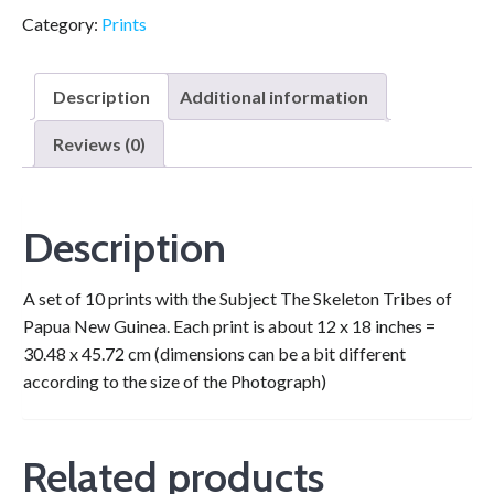
Category:
Prints
Description
Additional information
Reviews (0)
Description
A set of 10 prints with the Subject The Skeleton Tribes of
Papua New Guinea. Each print is about 12 x 18 inches =
30.48 x 45.72 cm (dimensions can be a bit different
according to the size of the Photograph)
Related products